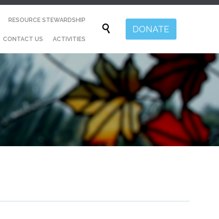
Skip
RESOURCE STEWARDSHIP
to

DONATE
content
CONTACT US
ACTIVITIES