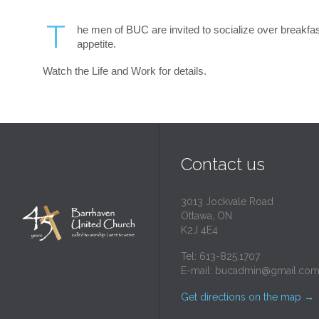
T
he men of BUC are invited to socialize over breakfast
appetite.
Watch the Life and Work for details.
Contact us
3013 Jockvale Road
Ottawa, ON
K2J 4E4
Tel: 613-825.1707
E-mail:
bucadmin@gmail.co
Get directions on the map
→