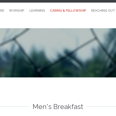
RE
WORSHIP
LEARNING
CARING & FELLOWSHIP
REACHING OUT
Men's Breakfast