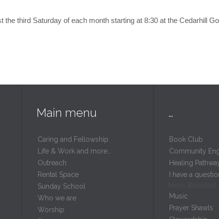
 the third Saturday of each month starting at 8:30 at the Cedarhill G
Main menu
…
Caring and Fellowship
Book Club
Life & Work and more…
Community En
Outreach
Healing Pathwa
Rental Space
I have a questio
Men’s Breakfast
m
Sunday School
Music
Who we are
Prayer Shawls
Worship