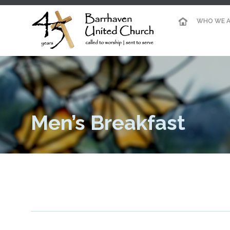
WHO WE A
Men’s Breakfast