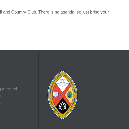
olf and Country Club. There is no agenda, so just bring your
gagement
y
n