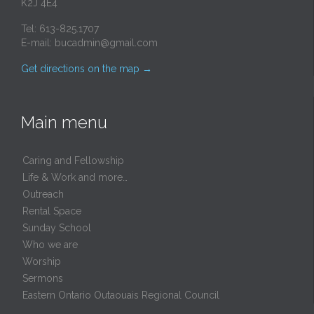
K2J 4E4
Tel: 613-825.1707
E-mail:
bucadmin@gmail.com
Get directions on the map
→
Main menu
Caring and Fellowship
Life & Work and more…
Outreach
Rental Space
Sunday School
Who we are
Worship
Sermons
Eastern Ontario Outaouais Regional Council