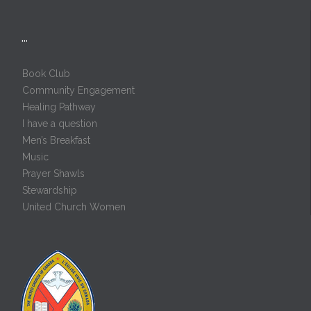
…
Book Club
Community Engagement
Healing Pathway
I have a question
Men’s Breakfast
Music
Prayer Shawls
Stewardship
United Church Women