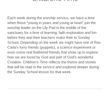
Each week during the worship service, we have a time
when those “young in years and young at heart” join the
worship leader on the Lily Pad in the middle of the
sanctuary for a time of learning, faith exploration and fun
before they and their teachers make their to Sunday
School. Depending on the week we might have one of Rev.
Carla’s furry friends (puppets), a science experiment or
even some real feathered friends that show up to explore
how we are loved by God and part of God’s wonderful
Creation. Children’s Time reflects the theme and stories
that will be read in the service and explored deeper during
the Sunday School lesson for that week.