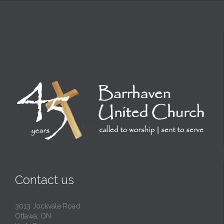
Contact us
3013 Jockvale Road
Ottawa, ON