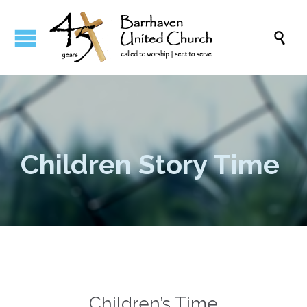

Children Story Time
Children’s Time