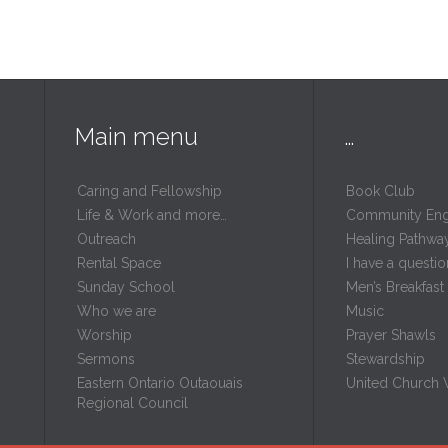
Main menu
…
Caring and Fellowship
Book Club
Life & Work and more…
Community En
Outreach
Healing Pathwa
Rental Space
I have a questio
m
Sunday School
Men’s Breakfast
Who we are
Music
Worship
Prayer Shawls
Sermons
Stewardship
Eastern Ontario Outaouais
United Church
Regional Council