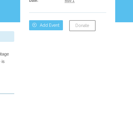
Date:
May 1

Add Event
Donate
itage
 is