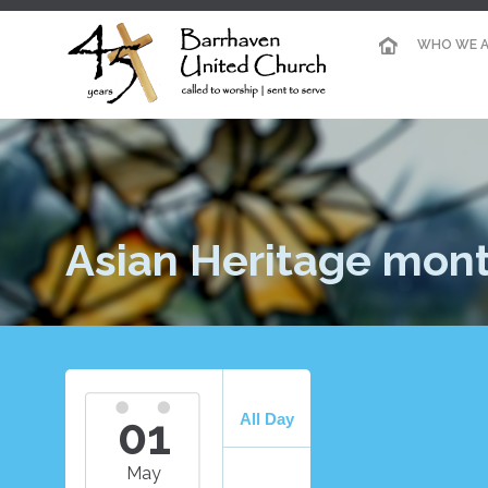
WHO WE A
Asian Heritage mon
01
All Day
May