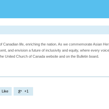
of Canadian life, enriching the nation. As we commemorate Asian Her
sent, and envision a future of inclusivity and equity, where every voice
the United Church of Canada website and on the Bulletin board.
Like
+1
