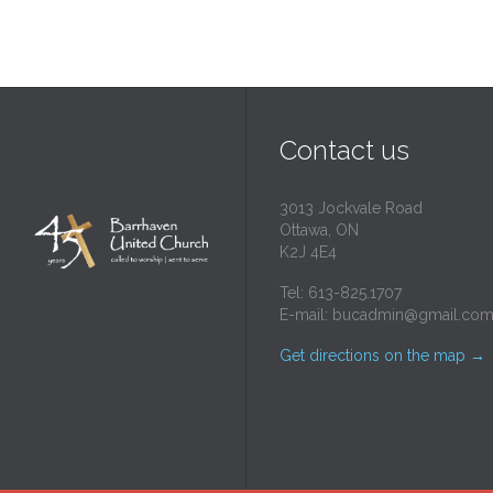
Contact us
3013 Jockvale Road
Ottawa, ON
K2J 4E4
Tel: 613-825.1707
E-mail:
bucadmin@gmail.co
Get directions on the map
→