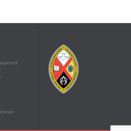
gagement
y
n
 Women