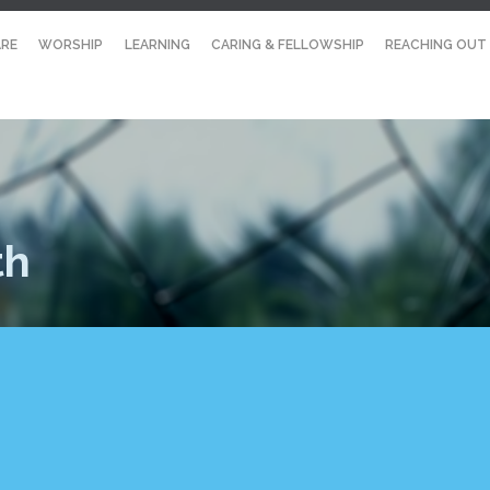
RE
WORSHIP
LEARNING
CARING & FELLOWSHIP
REACHING OUT
th