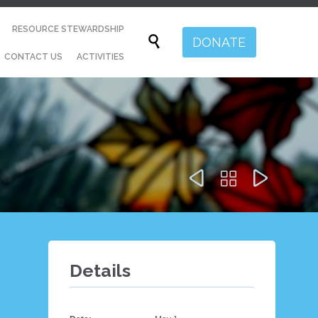
Skip
RESOURCE STEWARDSHIP
to

DONATE
content
CONTACT US
ACTIVITIES



Details