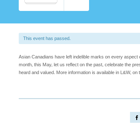
This event has passed.
Asian Canadians have left indelible marks on every aspect 
month, this May, let us reflect on the past, celebrate the pre
heard and valued. More information is available in L&W, on 
