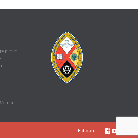
gagement
y
n
 Women



Follow us: