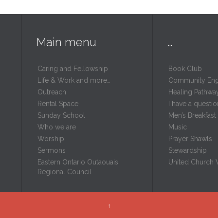
Main menu
…
Caring and Fellowship
Book Club
Life & Work and more…
Community En
Outreach
Healing Pathwa
Rental Space
I have a questio
m
Sunday School
Men’s Breakfast
Who we are
Music
Worship
Prayer Shawls
Sermons
Stewardship
Eastern Ontario Outaouais
United Church
Regional Council
↑