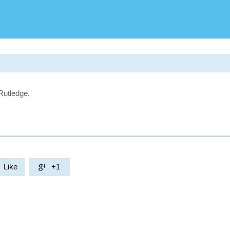
Rutledge.
Like
+1
