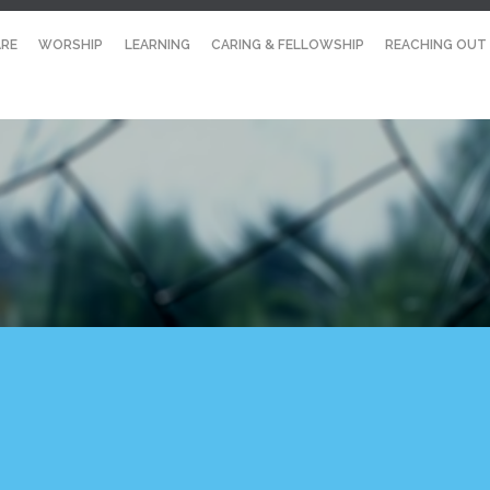
RE
WORSHIP
LEARNING
CARING & FELLOWSHIP
REACHING OUT