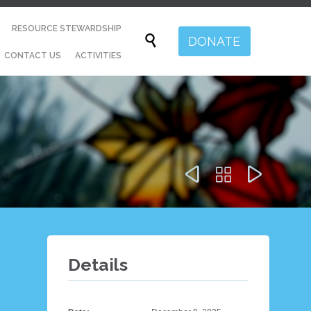
Skip
RESOURCE STEWARDSHIP
to

DONATE
content
CONTACT US
ACTIVITIES



Details