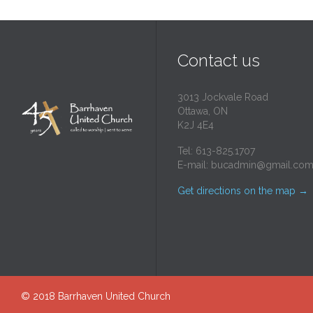
Contact us
3013 Jockvale Road
Ottawa, ON
K2J 4E4
Tel: 613-825.1707
E-mail:
bucadmin@gmail.co
Get directions on the map
→
© 2018
Barrhaven United Church