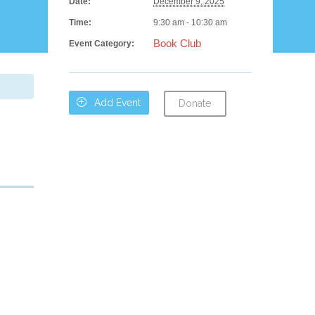
Date:
December 9, 2025
Time:
9:30 am - 10:30 am
Book Club
Event Category:

Add Event
Donate