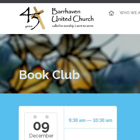
WHO WE A
Book Club
09
9:30 am — 10:30 am
December