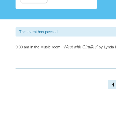
This event has passed.
9:30 am in the Music room. ‘
West with Giraffes’
by Lynda 
