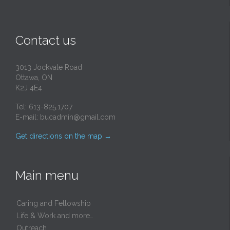
Contact us
3013 Jockvale Road
Ottawa, ON
K2J 4E4
Tel: 613-825.1707
E-mail:
bucadmin@gmail.com
Get directions on the map
→
Main menu
Caring and Fellowship
Life & Work and more…
Outreach