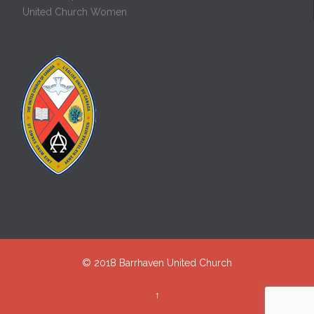
United Church Women
© 2018
Barrhaven United Church
↑