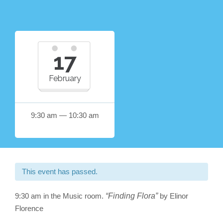
17
February
9:30 am — 10:30 am
This event has passed.
9:30 am in the Music room.
“Finding Flora”
by Elinor
Florence