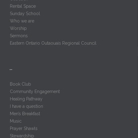
Rental Space
Sunday School
Who we are
Worship
Sermons
Eastern Ontario Outaouais Regional Council
…
Book Club
Community Engagement
Healing Pathway
I have a question
Men’s Breakfast
Music
Prayer Shawls
Stewardship