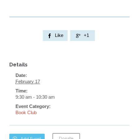
Like
+1


Details
Date:
February 17
Time:
9:30 am - 10:30 am
Event Category:
Book Club
Donate

Add Event