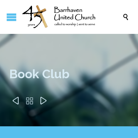

Book Club


