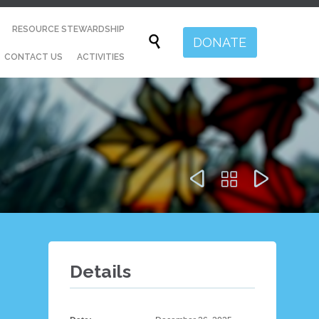
Skip
RESOURCE STEWARDSHIP
to

DONATE
content
CONTACT US
ACTIVITIES



Details