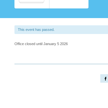
This event has passed.
Office closed until January 5 2026
