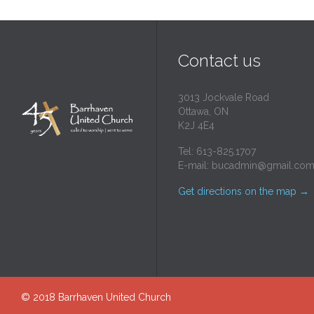
Contact us
3013 Jockvale Road
Ottawa, ON
K2J 4E4
Tel: 613-825.1707
E-mail:
bucadmin@gmail.co
Get directions on the map
→
© 2018
Barrhaven United Church