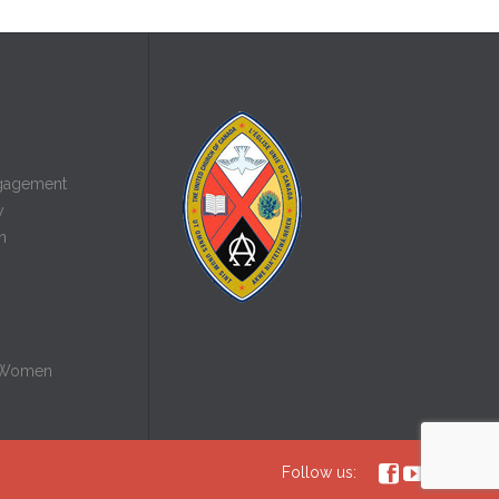
gagement
y
n
 Women



Follow us: