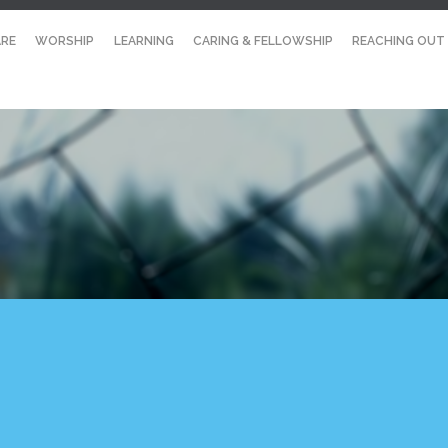
RE
WORSHIP
LEARNING
CARING & FELLOWSHIP
REACHING OUT