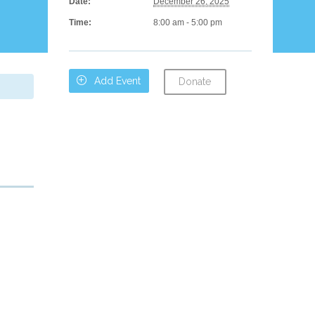
Date:
December 26, 2025
Time:
8:00 am - 5:00 pm

Add Event
Donate