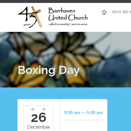
WHO WE A
Boxing Day
26
8:00 am — 5:00 pm
December