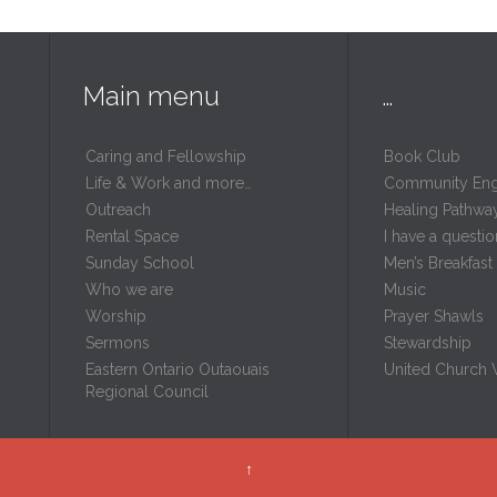
Main menu
…
Caring and Fellowship
Book Club
Life & Work and more…
Community En
Outreach
Healing Pathwa
Rental Space
I have a questio
m
Sunday School
Men’s Breakfast
Who we are
Music
Worship
Prayer Shawls
Sermons
Stewardship
Eastern Ontario Outaouais
United Church
Regional Council
↑