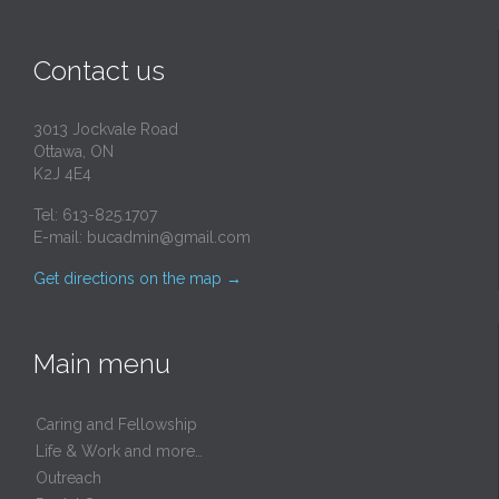
Contact us
3013 Jockvale Road
Ottawa, ON
K2J 4E4
Tel: 613-825.1707
E-mail:
bucadmin@gmail.com
Get directions on the map
→
Main menu
Caring and Fellowship
Life & Work and more…
Outreach