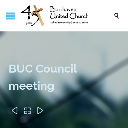

BUC Council
meeting


