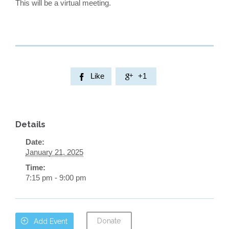
This will be a virtual meeting.
Like
+1


Details
Date:
January 21, 2025
Time:
7:15 pm - 9:00 pm
Donate

Add Event