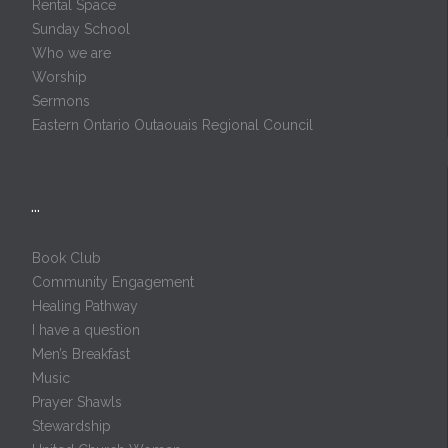
Rental Space
Sunday School
Who we are
Worship
Sermons
Eastern Ontario Outaouais Regional Council
…
Book Club
Community Engagement
Healing Pathway
I have a question
Men’s Breakfast
Music
Prayer Shawls
Stewardship