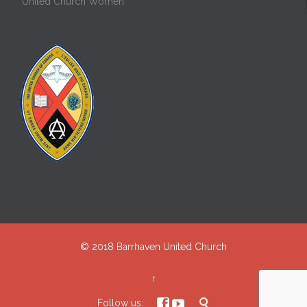
United Church Women
© 2018
Barrhaven United Church
↑



Follow us: