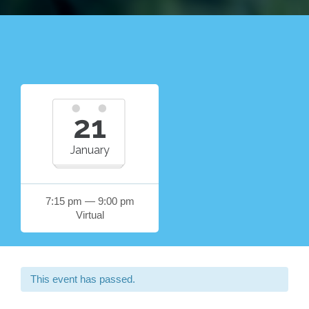
21
January
7:15 pm — 9:00 pm
Virtual
This event has passed.