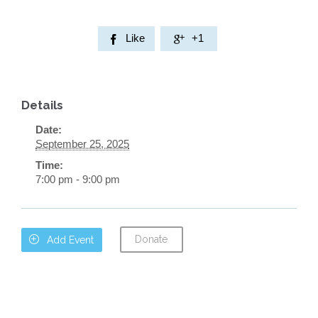
Like
+1


Details
Date:
September 25, 2025
Time:
7:00 pm - 9:00 pm
Donate

Add Event