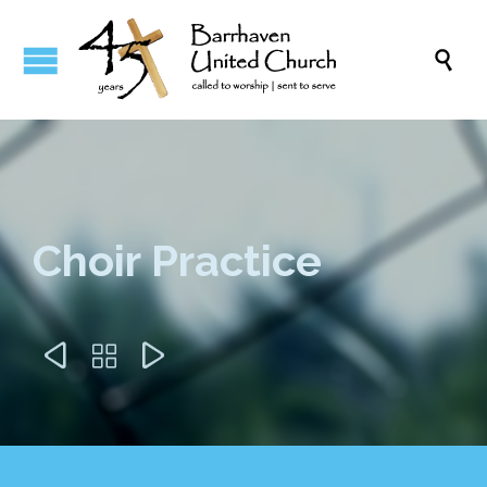

Choir Practice


