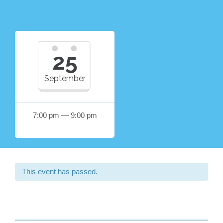
25
September
7:00 pm — 9:00 pm
This event has passed.