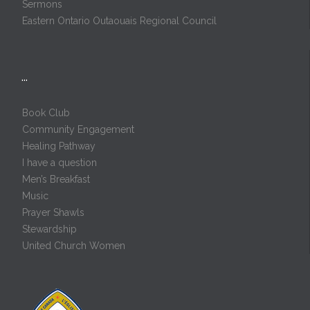
Sermons
Eastern Ontario Outaouais Regional Council
…
Book Club
Community Engagement
Healing Pathway
I have a question
Men’s Breakfast
Music
Prayer Shawls
Stewardship
United Church Women