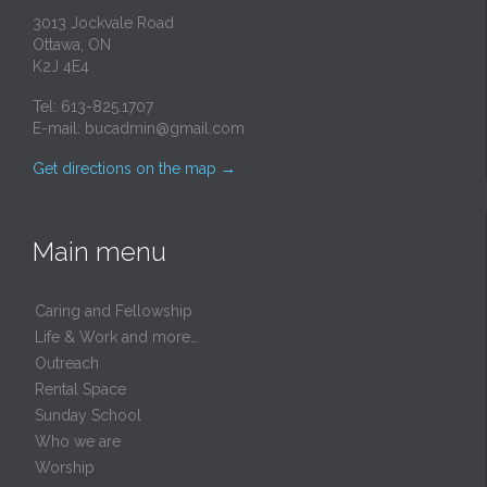
3013 Jockvale Road
Ottawa, ON
K2J 4E4
Tel: 613-825.1707
E-mail:
bucadmin@gmail.com
Get directions on the map
→
Main menu
Caring and Fellowship
Life & Work and more…
Outreach
Rental Space
Sunday School
Who we are
Worship