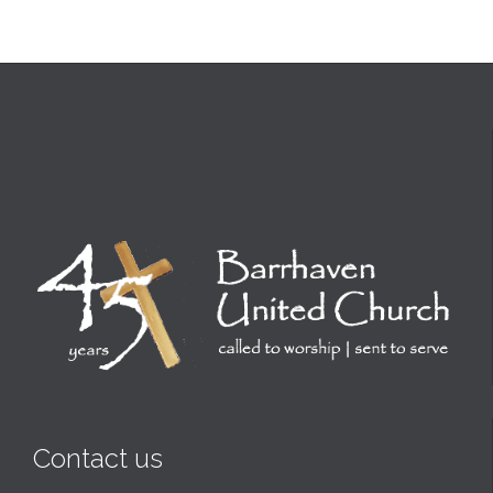
Contact us