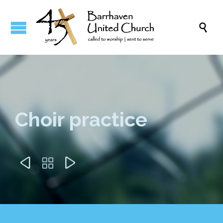

Choir practice


