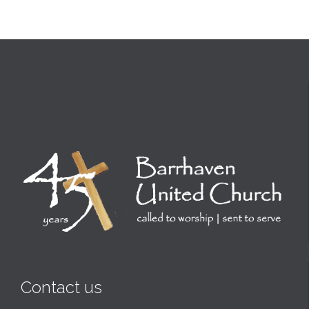
Contact us