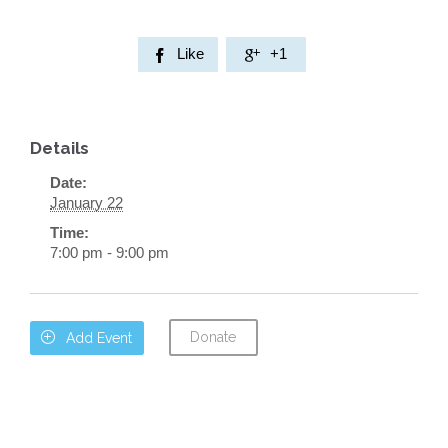
Like
+1


Details
Date:
January 22
Time:
7:00 pm - 9:00 pm
Donate

Add Event