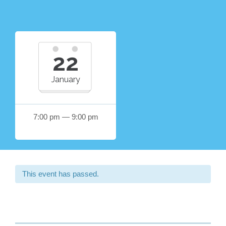
22
January
7:00 pm — 9:00 pm
This event has passed.