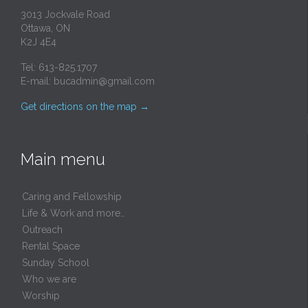
3013 Jockvale Road
Ottawa, ON
K2J 4E4
Tel: 613-825.1707
E-mail:
bucadmin@gmail.com
Get directions on the map
→
Main menu
Caring and Fellowship
Life & Work and more…
Outreach
Rental Space
Sunday School
Who we are
Worship