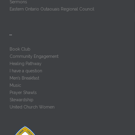
Sermons
Eastern Ontario Outaouais Regional Council
…
Book Club
Community Engagement
Healing Pathway
I have a question
Men’s Breakfast
Music
Prayer Shawls
Stewardship
United Church Women