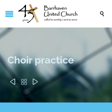

Choir practice


