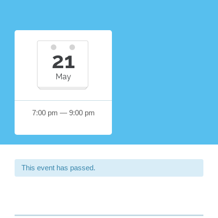
21
May
7:00 pm — 9:00 pm
This event has passed.