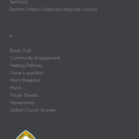
Sermons
Eastern Ontario Outaouais Regional Council
…
Book Club
Community Engagement
Healing Pathway
I have a question
Men’s Breakfast
Music
Prayer Shawls
Stewardship
United Church Women