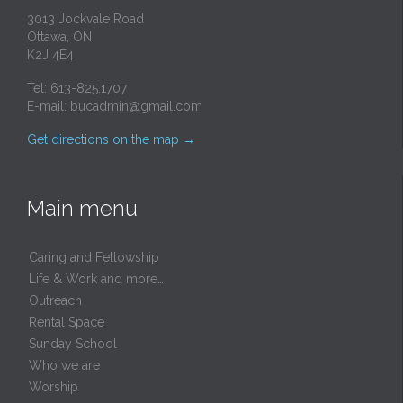
3013 Jockvale Road
Ottawa, ON
K2J 4E4
Tel: 613-825.1707
E-mail:
bucadmin@gmail.com
Get directions on the map
→
Main menu
Caring and Fellowship
Life & Work and more…
Outreach
Rental Space
Sunday School
Who we are
Worship