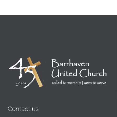
Contact us