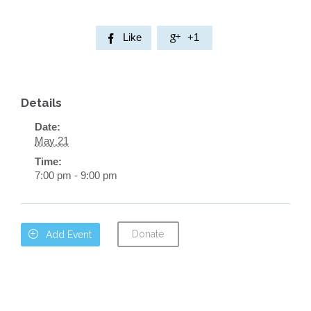
Like
+1


Details
Date:
May 21
Time:
7:00 pm - 9:00 pm
Donate

Add Event