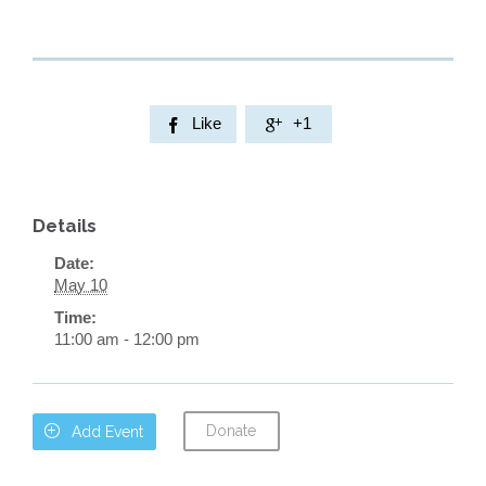
Like
+1


Details
Date:
May 10
Time:
11:00 am - 12:00 pm
Donate

Add Event