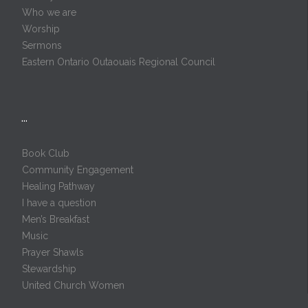
Who we are
Worship
Sermons
Eastern Ontario Outaouais Regional Council
…
Book Club
Community Engagement
Healing Pathway
I have a question
Men’s Breakfast
Music
Prayer Shawls
Stewardship
United Church Women