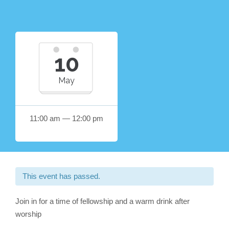
10
May
11:00 am — 12:00 pm
This event has passed.
Join in for a time of fellowship and a warm drink after
worship