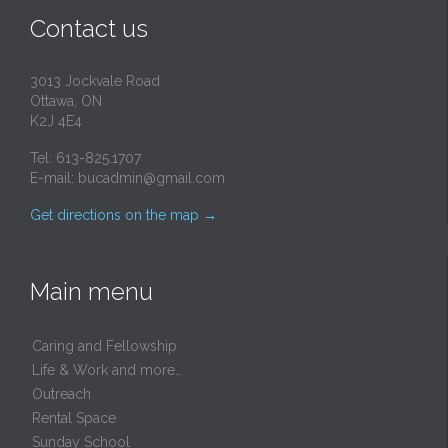
Contact us
3013 Jockvale Road
Ottawa, ON
K2J 4E4
Tel: 613-825.1707
E-mail:
bucadmin@gmail.com
Get directions on the map
→
Main menu
Caring and Fellowship
Life & Work and more…
Outreach
Rental Space
Sunday School