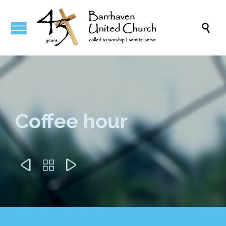

Coffee hour


