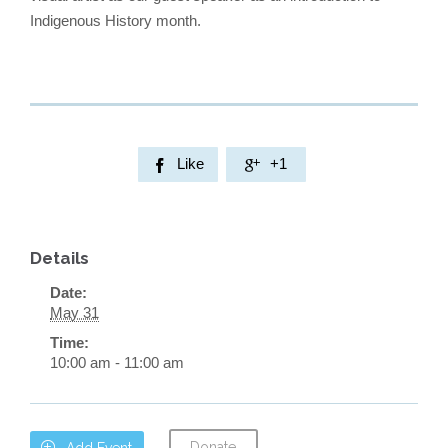
Indigenous History month.
Like
+1


Details
Date:
May 31
Time:
10:00 am - 11:00 am
Donate

Add Event