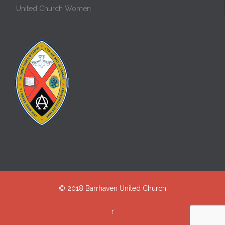
United Church Women
© 2018
Barrhaven United Church
↑