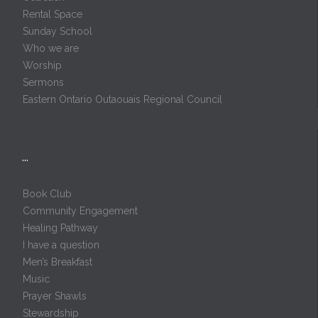
Rental Space
Sunday School
Who we are
Worship
Sermons
Eastern Ontario Outaouais Regional Council
…
Book Club
Community Engagement
Healing Pathway
I have a question
Men’s Breakfast
Music
Prayer Shawls
Stewardship