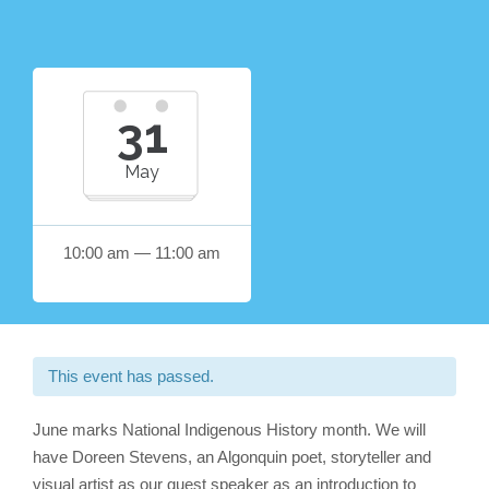
31
May
10:00 am — 11:00 am
This event has passed.
June marks National Indigenous History month. We will
have Doreen Stevens, an Algonquin poet, storyteller and
visual artist as our guest speaker as an introduction to