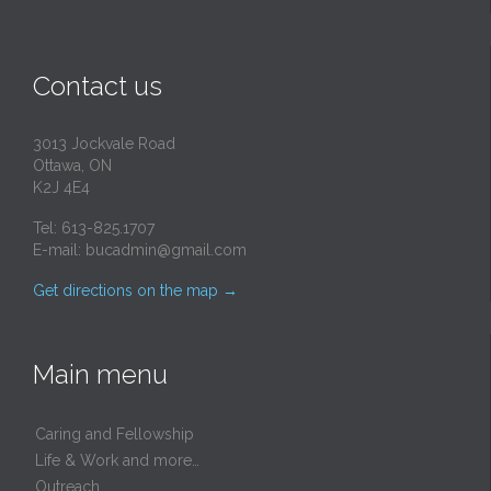
Contact us
3013 Jockvale Road
Ottawa, ON
K2J 4E4
Tel: 613-825.1707
E-mail:
bucadmin@gmail.com
Get directions on the map
→
Main menu
Caring and Fellowship
Life & Work and more…
Outreach