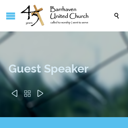

Guest Speaker


