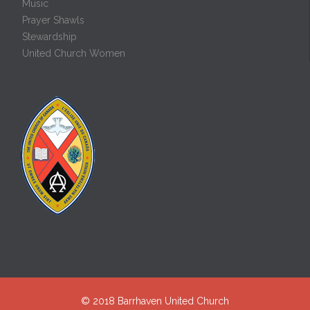
Music
Prayer Shawls
Stewardship
United Church Women
© 2018
Barrhaven United Church