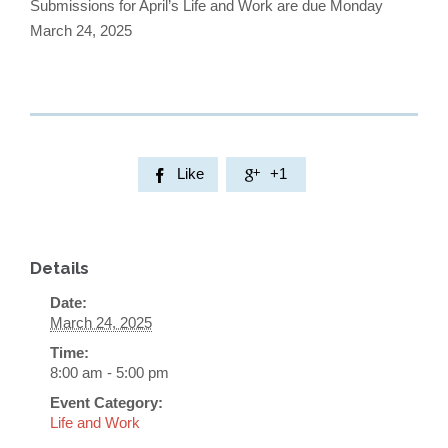
Submissions for April’s Life and Work are due Monday
March 24, 2025
Like
+1


Details
Date:
March 24, 2025
Time:
8:00 am - 5:00 pm
Event Category:
Life and Work