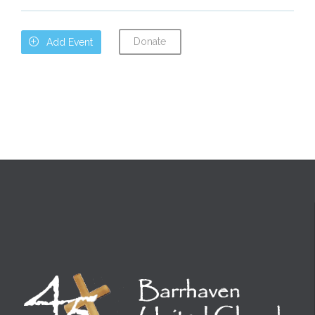
Donate

Add Event