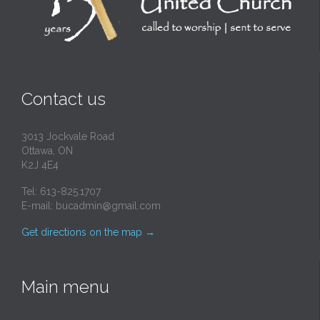
Contact us
3013 Jockvale Road
Ottawa, ON
K2J 4E4
Tel: 613-825.1707
E-mail:
bucadmin@gmail.com
Get directions on the map
→
Main menu