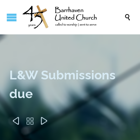

L&W Submissions
due


