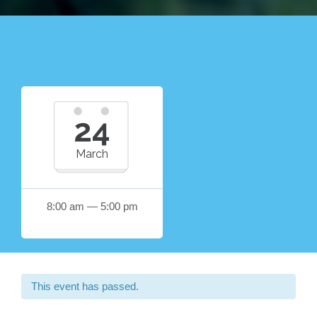
24
March
8:00 am — 5:00 pm
This event has passed.