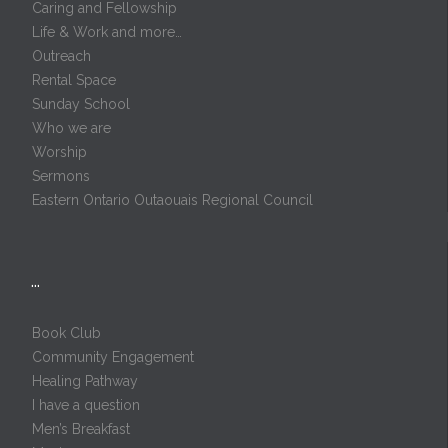
Caring and Fellowship
Life & Work and more…
Outreach
Rental Space
Sunday School
Who we are
Worship
Sermons
Eastern Ontario Outaouais Regional Council
…
Book Club
Community Engagement
Healing Pathway
I have a question
Men’s Breakfast