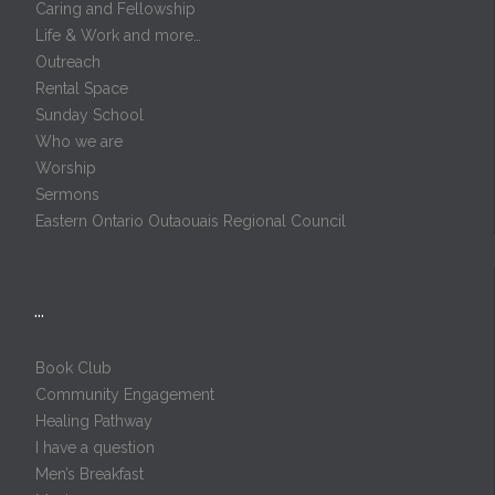
Caring and Fellowship
Life & Work and more…
Outreach
Rental Space
Sunday School
Who we are
Worship
Sermons
Eastern Ontario Outaouais Regional Council
…
Book Club
Community Engagement
Healing Pathway
I have a question
Men’s Breakfast