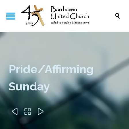

Pride/Affirming
Sunday


