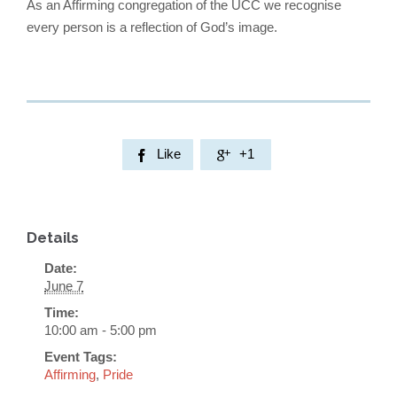
As an Affirming congregation of the UCC we recognise
every person is a reflection of God’s image.
Like
+1


Details
Date:
June 7
Time:
10:00 am - 5:00 pm
Event Tags:
Affirming
,
Pride