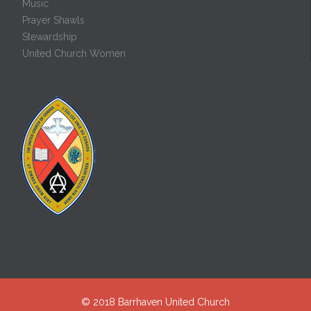
Music
Prayer Shawls
Stewardship
United Church Women
© 2018
Barrhaven United Church