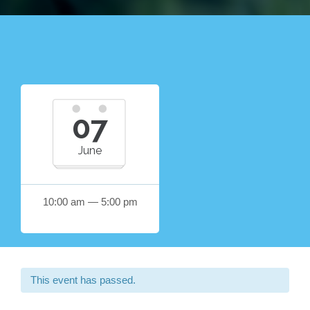
07
June
10:00 am — 5:00 pm
This event has passed.