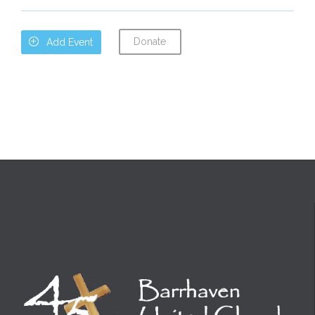
Donate

Add Event