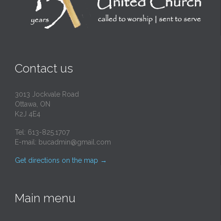
Contact us
3013 Jockvale Road
Ottawa, ON
K2J 4E4
Tel: 613-825.1707
E-mail:
bucadmin@gmail.com
Get directions on the map
→
Main menu