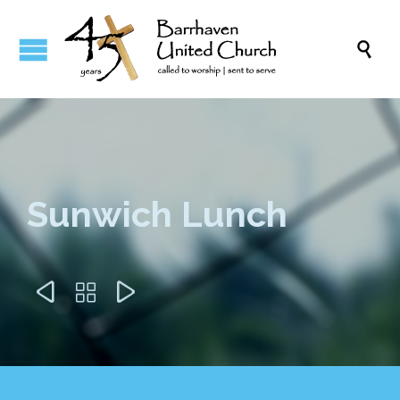

Sunwich Lunch


