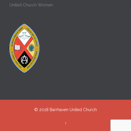
United Church Women
© 2018
Barrhaven United Church
↑