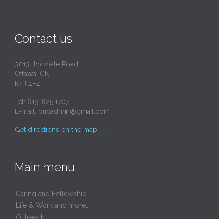
Contact us
3013 Jockvale Road
Ottawa, ON
K2J 4E4
Tel: 613-825.1707
E-mail:
bucadmin@gmail.com
Get directions on the map
→
Main menu
Caring and Fellowship
Life & Work and more…
Outreach