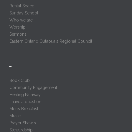
Rental Space
Sunday School
Who we are
Worship
Sermons
Eastern Ontario Outaouais Regional Council
…
Book Club
Community Engagement
Healing Pathway
I have a question
Men’s Breakfast
Music
Prayer Shawls
Stewardship