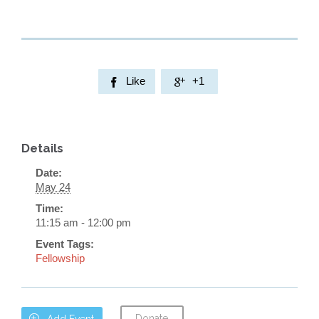
Like
+1


Details
Date:
May 24
Time:
11:15 am - 12:00 pm
Event Tags:
Fellowship
Donate

Add Event