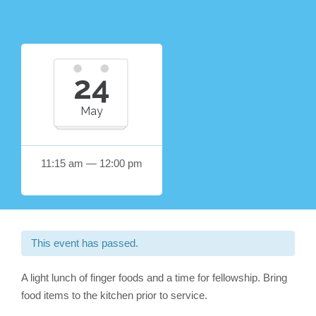
24
May
11:15 am — 12:00 pm
This event has passed.
A light lunch of finger foods and a time for fellowship. Bring
food items to the kitchen prior to service.