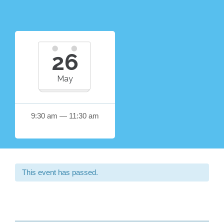
26
May
9:30 am — 11:30 am
This event has passed.