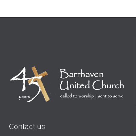
Contact us