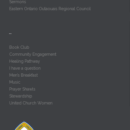
Sermons
Eastern Ontario Outaouais Regional Council
…
Book Club
Community Engagement
Healing Pathway
I have a question
Men’s Breakfast
Music
Prayer Shawls
Stewardship
United Church Women