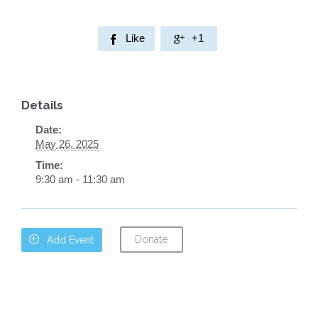
Like
+1


Details
Date:
May 26, 2025
Time:
9:30 am - 11:30 am
Donate

Add Event