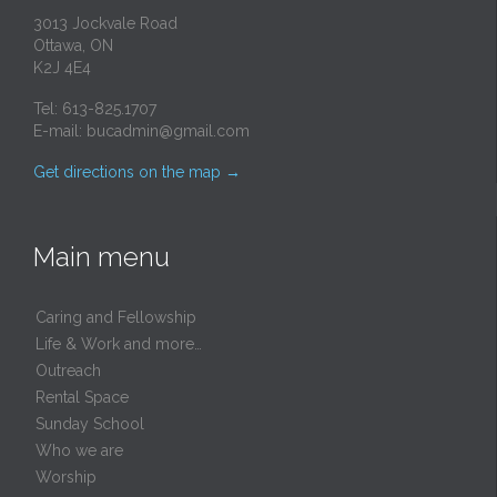
3013 Jockvale Road
Ottawa, ON
K2J 4E4
Tel: 613-825.1707
E-mail:
bucadmin@gmail.com
Get directions on the map
→
Main menu
Caring and Fellowship
Life & Work and more…
Outreach
Rental Space
Sunday School
Who we are
Worship