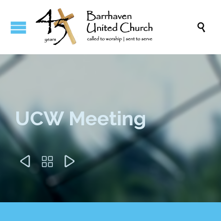

UCW Meeting


