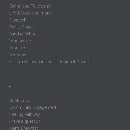
Caring and Fellowship
Life & Work and more…
Outreach
Rental Space
Sunday School
Who we are
Worship
Sermons
Eastern Ontario Outaouais Regional Council
…
Book Club
Community Engagement
Healing Pathway
I have a question
Men’s Breakfast