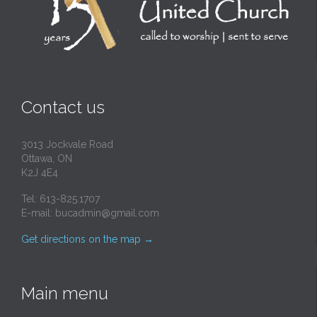
Contact us
3013 Jockvale Road
Ottawa, ON
K2J 4E4
Tel: 613-825.1707
E-mail:
bucadmin@gmail.com
Get directions on the map
→
Main menu