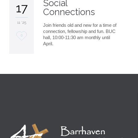
Social
17
Connections
11 '25
Join friends old and new for a time of
connection, fellowship and fun. BUC
Love
0
hall, 10:00-11:30 am monthly until
April.
it