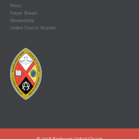
Music
Prayer Shawls
Stewardship
United Church Women
© 2018
Barrhaven United Church