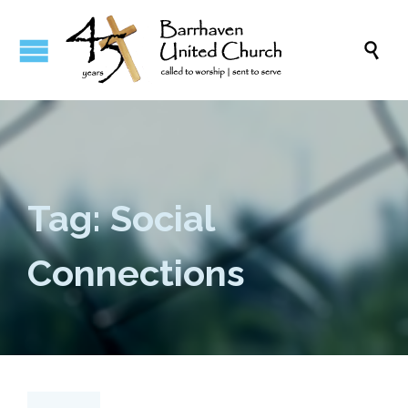

Tag: Social
Connections