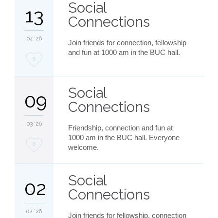
Social
13
Connections
04 '26
Join friends for connection, fellowship
and fun at 1000 am in the BUC hall.
Love
0
it
Social
09
Connections
03 '26
Friendship, connection and fun at
1000 am in the BUC hall. Everyone
Love
0
welcome.
it
Social
02
Connections
02 '26
Join friends for fellowship, connection