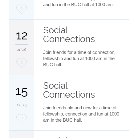
and fun in the BUC hall at 1000 am
Love
0
it
Social
12
Connections
01 '26
Join friends for a time of connection,
fellowship and fun at 1000 am in the
Love
0
BUC hall.
it
Social
15
Connections
12 '25
Join friends old and new for a time of
fellowship, connection and fun at 1000
Love
0
am in the BUC hall.
it