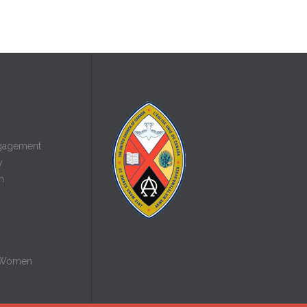
gagement
y
n
 Women