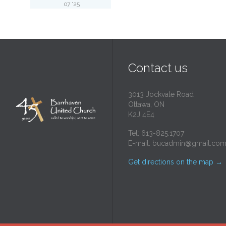
07 '25
Contact us
3013 Jockvale Road
Ottawa, ON
K2J 4E4
Tel: 613-825.1707
E-mail:
bucadmin@gmail.co
Get directions on the map
→