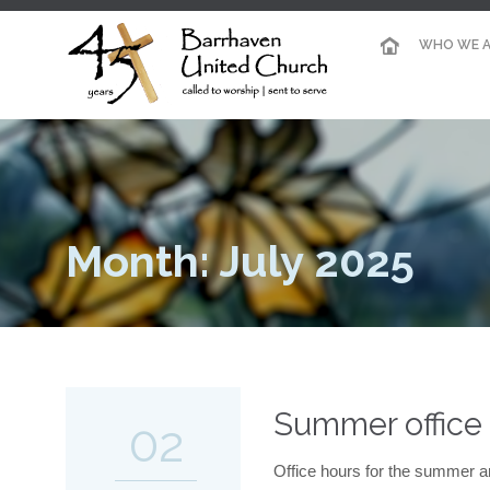
WHO WE A
Month: July 2025
Summer office
02
Office hours for the summer a