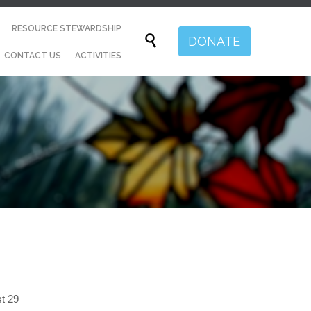
Skip
RESOURCE STEWARDSHIP
to

DONATE
content
CONTACT US
ACTIVITIES
st 29