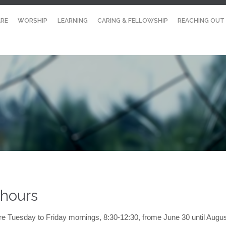
RE
WORSHIP
LEARNING
CARING & FELLOWSHIP
REACHING OUT
 hours
re Tuesday to Friday mornings, 8:30-12:30, frome June 30 until Augu