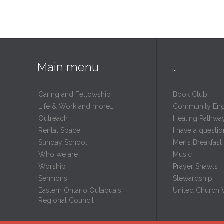
Main menu
…
Caring and Fellowship
Book Club
Life & Work and more…
Community En
Outreach
Healing Pathwa
Rental Space
I have a questio
m
Sunday School
Men’s Breakfast
Who we are
Music
Worship
Prayer Shawls
Sermons
Stewardship
Eastern Ontario Outaouais
United Church
Regional Council