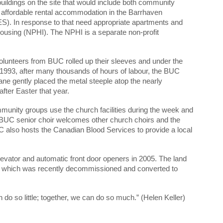
uildings on the site that would include both community
r affordable rental accommodation in the Barrhaven
ES). In response to that need appropriate apartments and
Housing (NPHI). The NPHI is a separate non-profit
lunteers from BUC rolled up their sleeves and under the
 1993, after many thousands of hours of labour, the BUC
e gently placed the metal steeple atop the nearly
fter Easter that year.
unity groups use the church facilities during the week and
UC senior choir welcomes other church choirs and the
also hosts the Canadian Blood Services to provide a local
evator and automatic front door openers in 2005. The land
ond which was recently decommissioned and converted to
 so little; together, we can do so much.” (Helen Keller)