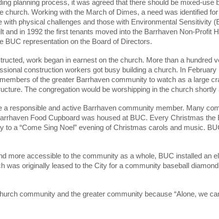
ding planning process, it was agreed that there should be mixed-use b
he church. Working with the March of Dimes, a need was identified fo
 with physical challenges and those with Environmental Sensitivity (
t and in 1992 the first tenants moved into the Barrhaven Non-Profit 
e BUC representation on the Board of Directors.
ructed, work began in earnest on the church. More than a hundred vo
essional construction workers got busy building a church. In February
 members of the greater Barrhaven community to watch as a large cran
cture. The congregation would be worshipping in the church shortly a
 be a responsible and active Barrhaven community member. Many comm
Barrhaven Food Cupboard was housed at BUC. Every Christmas the B
to a “Come Sing Noel” evening of Christmas carols and music. BUC 
and more accessible to the community as a whole, BUC installed an el
ch was originally leased to the City for a community baseball diam
church community and the greater community because “Alone, we can do