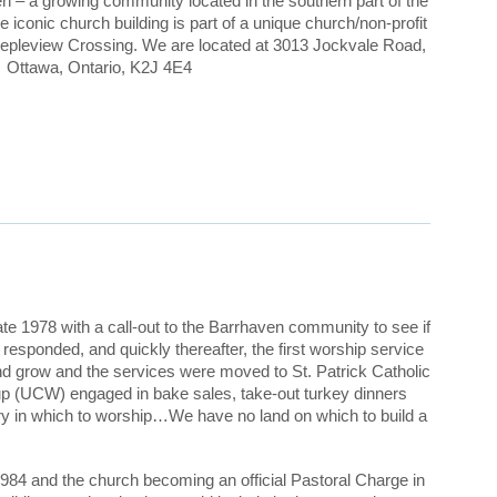
en – a growing community located in the southern part of the
 iconic church building is part of a unique church/non-profit
pleview Crossing. We are located at 3013 Jockvale Road,
Ottawa, Ontario, K2J 4E4
e 1978 with a call-out to the Barrhaven community to see if
esponded, and quickly thereafter, the first worship service
nd grow and the services were moved to St. Patrick Catholic
up (UCW) engaged in bake sales, take-out turkey dinners
ry in which to worship…We have no land on which to build a
1984 and the church becoming an official Pastoral Charge in