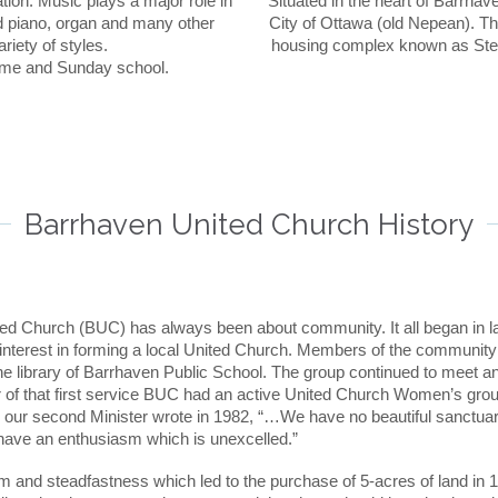
ation. Music plays a major role in
Situated in the heart of Barrhav
d piano, organ and many other
City of Ottawa (old Nepean). The
riety of styles.
housing complex known as Stee
time and Sunday school.
Barrhaven United Church History
ed Church (BUC) has always been about community. It all began in lat
interest in forming a local United Church. Members of the community r
the library of Barrhaven Public School. The group continued to meet a
r of that first service BUC had an active United Church Women’s gro
 our second Minister wrote in 1982, “…We have no beautiful sanctua
ave an enthusiasm which is unexcelled.”
sm and steadfastness which led to the purchase of 5-acres of land in 