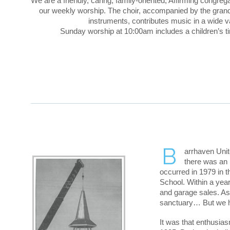
We are a friendly, caring, family-oriented, Affirming congreg
our weekly worship. The choir, accompanied by the gran
instruments, contributes music in a wide va
Sunday worship at 10:00am includes a children’s 
B
arrhaven Unit
there was an 
occurred in 1979 in 
School. Within a yea
and garage sales. As
sanctuary… But we h
It was that enthusia