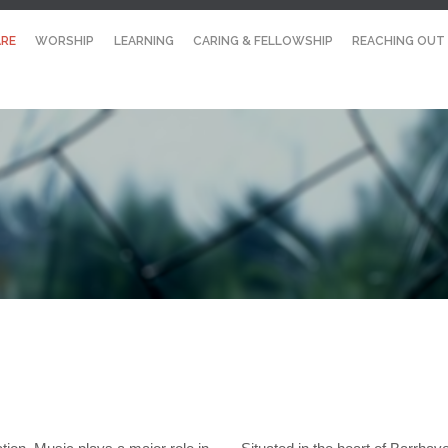
RE
WORSHIP
LEARNING
CARING & FELLOWSHIP
REACHING OUT