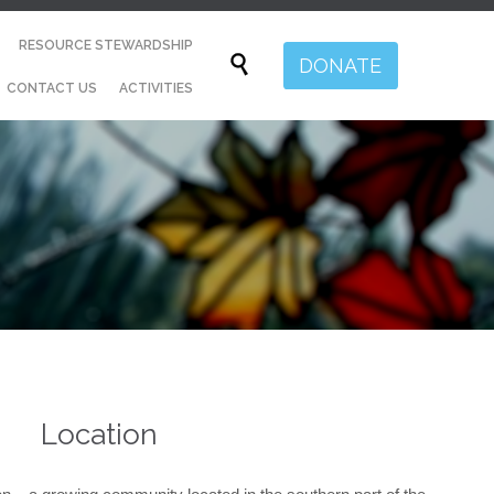
Skip
RESOURCE STEWARDSHIP
to

DONATE
content
CONTACT US
ACTIVITIES
Location