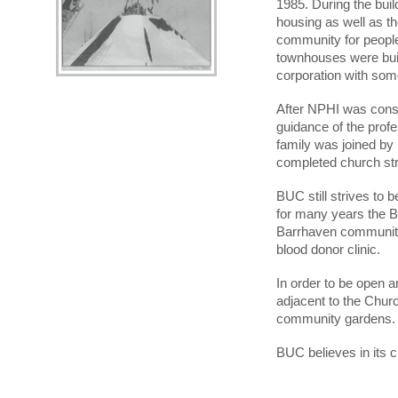
1985. During the buil
housing as well as t
community for people
townhouses were buil
corporation with som
After NPHI was const
guidance of the prof
family was joined by
completed church stru
BUC still strives to
for many years the 
Barrhaven community 
blood donor clinic.
In order to be open 
adjacent to the Chur
community gardens.
BUC believes in its 