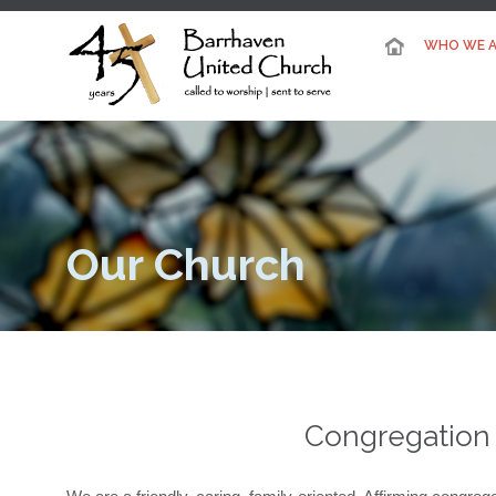
WHO WE A
Our Church
Congregation