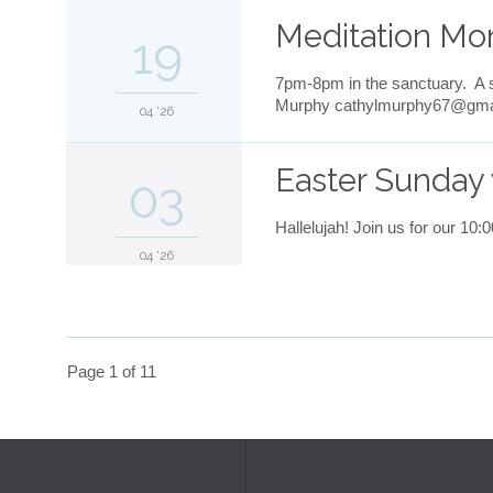
Meditation Mo
19
7pm-8pm in the sanctuary. A s
Murphy cathylmurphy67@gmail.
04 '26
Easter Sunday 
03
Hallelujah! Join us for our 10
04 '26
Page 1 of 11