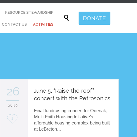
Skip
RESOURCE STEWARDSHIP
to

DONATE
content
CONTACT US
ACTIVITIES
26
June 5, “Raise the roof”
concert with the Retrosonics
05 '26
Final fundraising concert for Odenak,
Multi-Faith Housing Initiative’s
L
1
affordable housing complex being built
o
at LeBreton…