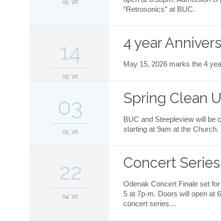
05 '26
“Retrosonics” at BUC.
4 year Anniver
14
May 15, 2026 marks the 4 yea
05 '26
Spring Clean U
03
BUC and Steepleview will be cl
starting at 9am at the Church.
05 '26
Concert Serie
22
Odenak Concert Finale set for
5 at 7p-m. Doors will open at 
04 '26
concert series…