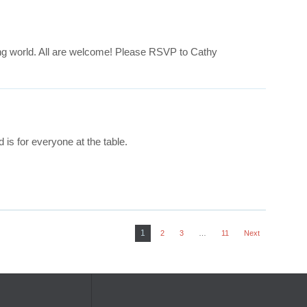
ing world. All are welcome! Please RSVP to Cathy
is for everyone at the table.
1
2
3
…
11
Next