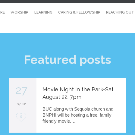
RE
WORSHIP
LEARNING
CARING & FELLOWSHIP
REACHING OUT
Featured posts
27
Movie Night in the Park-Sat.
August 22, 7pm
07 '26
BUC along with Sequoia church and
BNPHI will be hosting a free, family
L
0
friendly movie,…
o