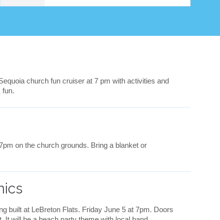
v
e
i
t
 Sequoia church fun cruiser at 7 pm with activities and
 fun.
 7pm on the church grounds. Bring a blanket or
nics
ing built at LeBreton Flats. Friday June 5 at 7pm. Doors
. It will be a beach party theme with local band