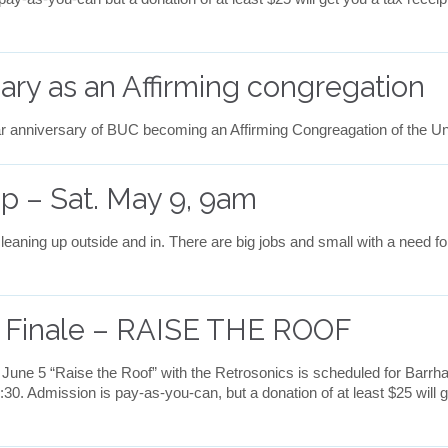
sary as an Affirming congregation
r anniversary of BUC becoming an Affirming Congreagation of the U
p – Sat. May 9, 9am
eaning up outside and in. There are big jobs and small with a need fo
s Finale – RAISE THE ROOF
 June 5 “Raise the Roof” with the Retrosonics is scheduled for Bar
6:30. Admission is pay-as-you-can, but a donation of at least $25 will