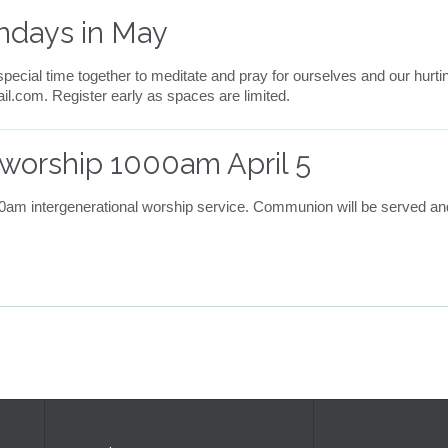
ndays in May
pecial time together to meditate and pray for ourselves and our hurt
com. Register early as spaces are limited.
worship 1000am April 5
:00am intergenerational worship service. Communion will be served and 