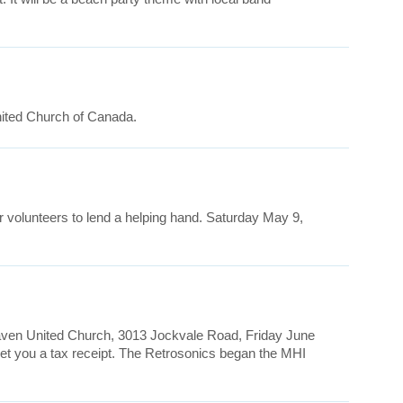
nited Church of Canada.
r volunteers to lend a helping hand. Saturday May 9,
rhaven United Church, 3013 Jockvale Road, Friday June
 get you a tax receipt. The Retrosonics began the MHI