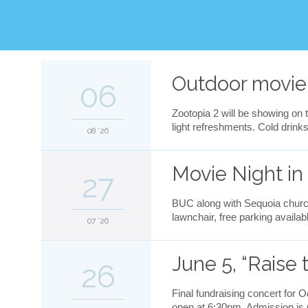
v
e
i
t
Outdoor movie
06
Zootopia 2 will be showing on t
light refreshments. Cold drin
08 '26
Movie Night in
27
BUC along with Sequoia church
lawnchair, free parking availab
07 '26
June 5, “Raise 
26
Final fundraising concert for 
open at 6:30pm. Admission is pa