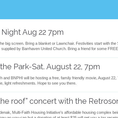
v
e
i
t
 Night Aug 22 7pm
he big screen. Bring a blanket or Lawnchair. Festivities start with the
ks supplied by Barrhaven United Church. Bring a friend for some FREE
 the Park-Sat. August 22, 7pm
 and BNPHI will be hosting a free, family friendly movie, August 22,
le, light refreshments. Hope to see you there.
the roof” concert with the Retroso
Odenak, Multi-Faith Housing Initiative’s affordable housing complex be
y-as-you-can but a donation of at least $25 will get you a tax receipt