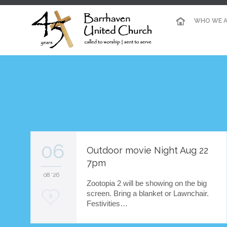
WHO WE A
06
Outdoor movie Night Aug 22
7pm
08 '26
Zootopia 2 will be showing on the big
screen. Bring a blanket or Lawnchair.
L
0
Festivities…
o