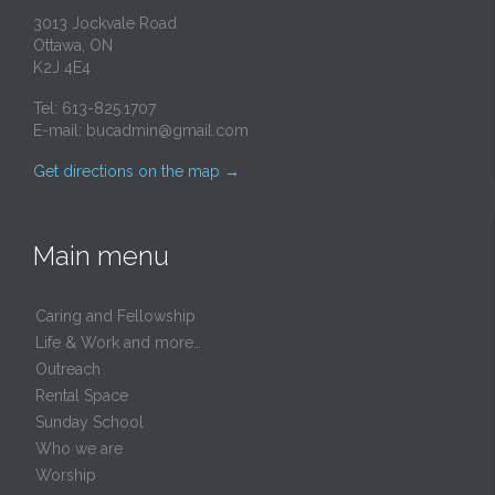
3013 Jockvale Road
Ottawa, ON
K2J 4E4
Tel: 613-825.1707
E-mail:
bucadmin@gmail.com
Get directions on the map
→
Main menu
Caring and Fellowship
Life & Work and more…
Outreach
Rental Space
Sunday School
Who we are
Worship