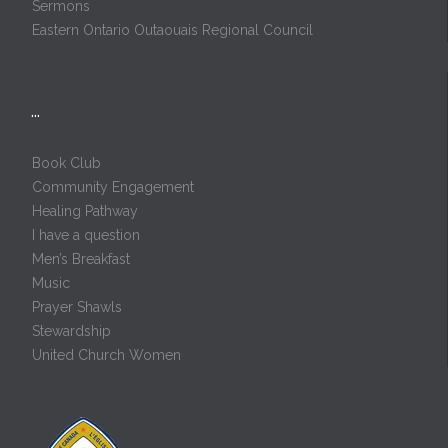
Sermons
Eastern Ontario Outaouais Regional Council
…
Book Club
Community Engagement
Healing Pathway
I have a question
Men’s Breakfast
Music
Prayer Shawls
Stewardship
United Church Women