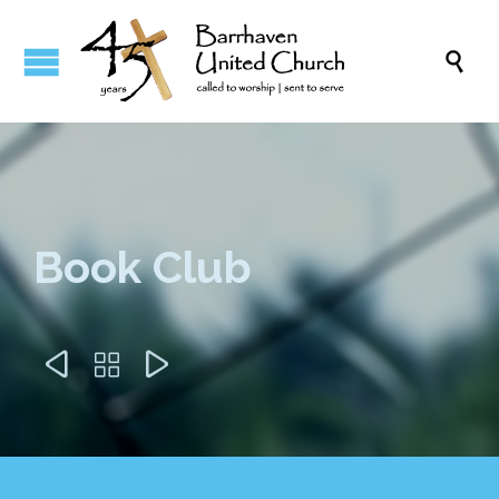

Book Club


