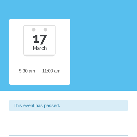
17
March
9:30 am — 11:00 am
This event has passed.