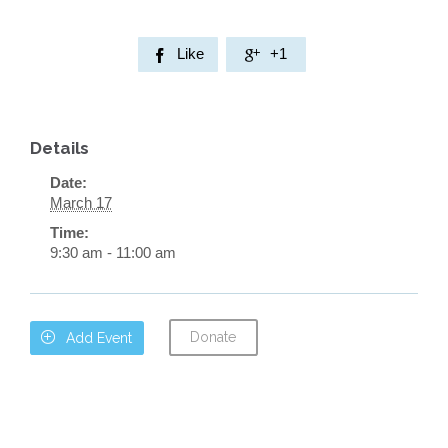
Like
+1


Details
Date:
March 17
Time:
9:30 am - 11:00 am
Donate

Add Event