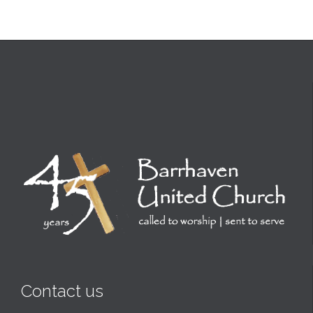
Contact us