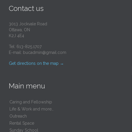
Contact us
3013 Jockvale Road
Ottawa, ON
K2J 4E4
Tel: 613-825.1707
E-mail:
bucadmin@gmail.com
Get directions on the map
→
Main menu
Caring and Fellowship
Life & Work and more…
Outreach
Rental Space
Sunday School