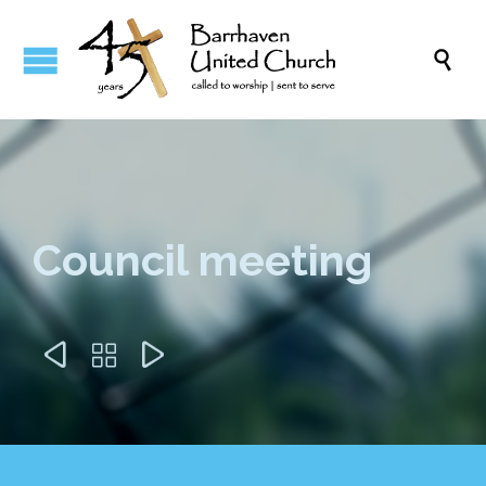

Council meeting


