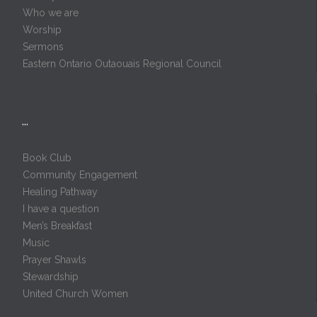
Who we are
Worship
Sermons
Eastern Ontario Outaouais Regional Council
…
Book Club
Community Engagement
Healing Pathway
I have a question
Men’s Breakfast
Music
Prayer Shawls
Stewardship
United Church Women