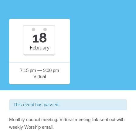
18
February
7:15 pm — 9:00 pm
Virtual
This event has passed.
Monthly council meeting. Virtural meeting link sent out with
weekly Worship email.