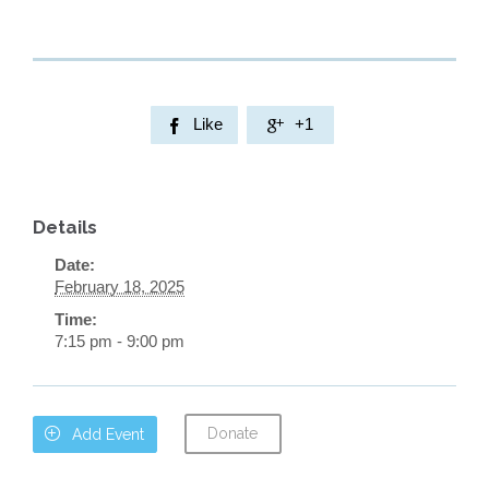
Like
+1


Details
Date:
February 18, 2025
Time:
7:15 pm - 9:00 pm
Donate

Add Event