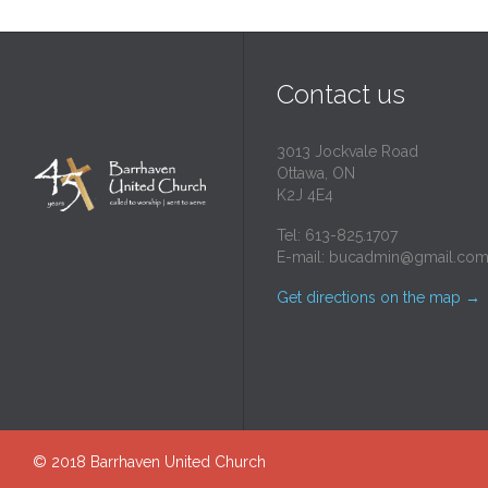
Contact us
3013 Jockvale Road
Ottawa, ON
K2J 4E4
Tel: 613-825.1707
E-mail:
bucadmin@gmail.co
Get directions on the map
→
© 2018
Barrhaven United Church