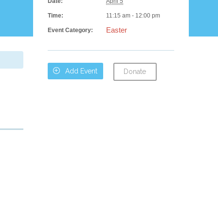
Date:
April 5
Time:
11:15 am - 12:00 pm
Easter
Event Category:

Add Event
Donate