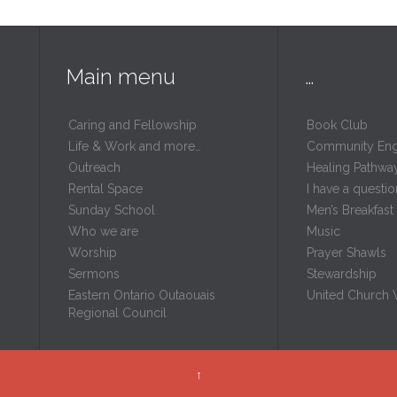
Main menu
…
Caring and Fellowship
Book Club
Life & Work and more…
Community En
Outreach
Healing Pathwa
Rental Space
I have a questio
m
Sunday School
Men’s Breakfast
Who we are
Music
Worship
Prayer Shawls
Sermons
Stewardship
Eastern Ontario Outaouais
United Church
Regional Council
↑