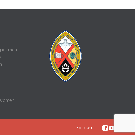
gagement
y
n
 Women



Follow us: