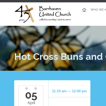
WHO WE A
Hot Cross Buns and 
05
11:15 am — 12:00 pm
April