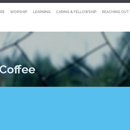
RE
WORSHIP
LEARNING
CARING & FELLOWSHIP
REACHING OUT
Coffee