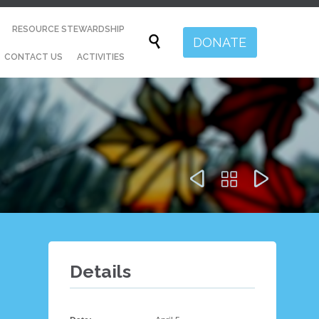
Skip
RESOURCE STEWARDSHIP
to

DONATE
content
CONTACT US
ACTIVITIES



Details