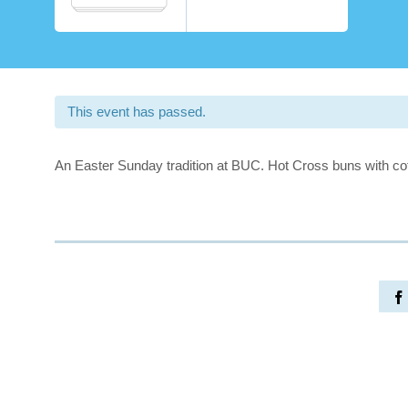
This event has passed.
An Easter Sunday tradition at BUC. Hot Cross buns with cof
