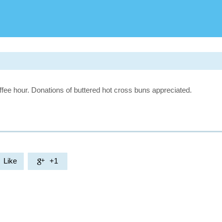
fee hour. Donations of buttered hot cross buns appreciated.
Like
+1
