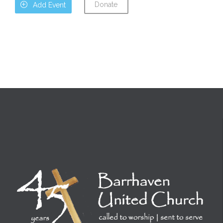
Donate

Add Event