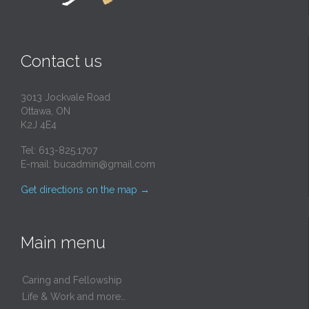
Contact us
3013 Jockvale Road
Ottawa, ON
K2J 4E4
Tel: 613-825.1707
E-mail:
bucadmin@gmail.com
Get directions on the map
→
Main menu
Caring and Fellowship
Life & Work and more…