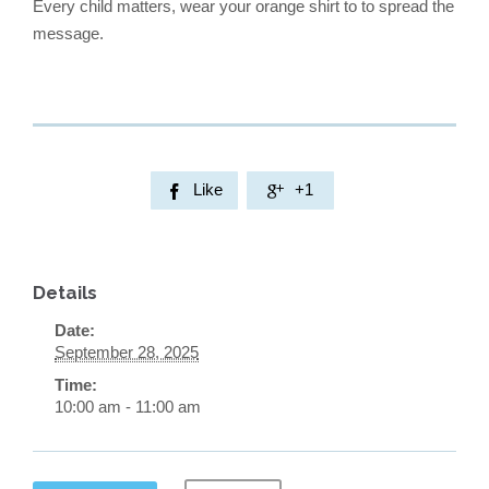
Every child matters, wear your orange shirt to to spread the
message.
Like
+1


Details
Date:
September 28, 2025
Time:
10:00 am - 11:00 am