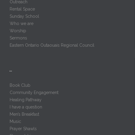
Outreach
Rental Space
Sunday School
Who we are
Worship
Sermons
Eastern Ontario Outaouais Regional Council
…
Book Club
Community Engagement
Healing Pathway
I have a question
Men’s Breakfast
Music
Prayer Shawls