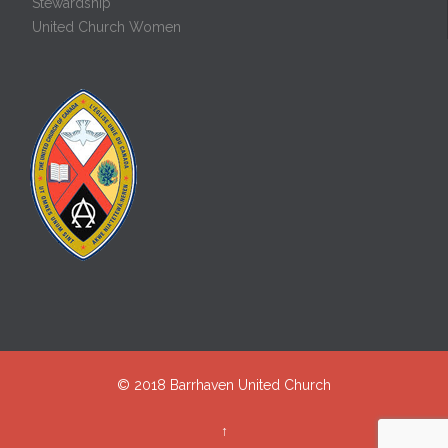
Stewardship
United Church Women
© 2018
Barrhaven United Church
↑