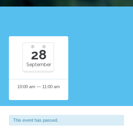
28
September
10:00 am — 11:00 am
This event has passed.