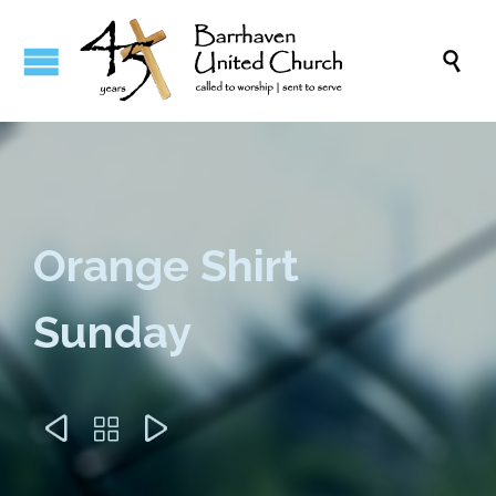

Orange Shirt
Sunday


