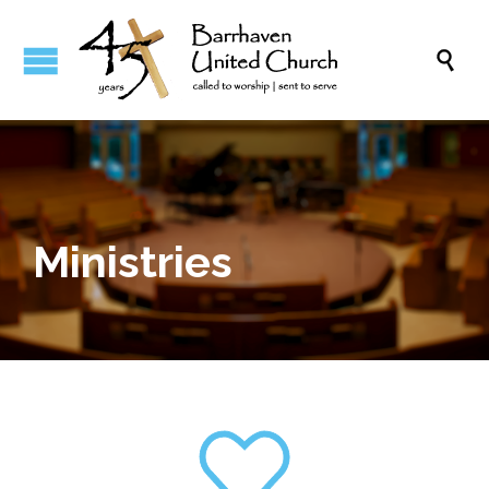

Ministries
