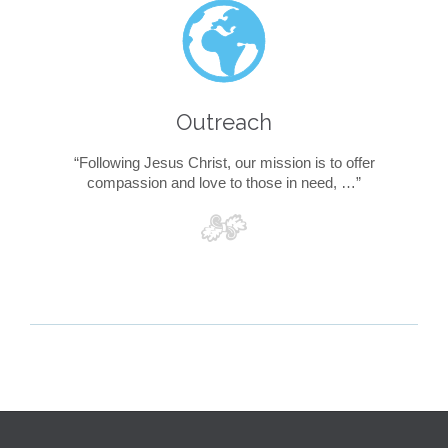

Outreach
“Following Jesus Christ, our mission is to offer
compassion and love to those in need, …”