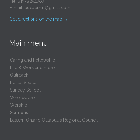
Tel: 613-825.1707
E-mail:
bucadmin@gmail.com
Get directions on the map
→
Main menu
Caring and Fellowship
Life & Work and more…
Outreach
Rental Space
Sunday School
Who we are
Worship
Sermons
Eastern Ontario Outaouais Regional Council