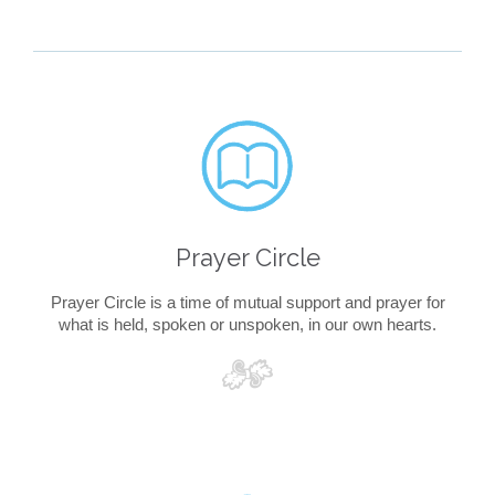

Prayer Circle
Prayer Circle is a time of mutual support and prayer for
what is held, spoken or unspoken, in our own hearts.