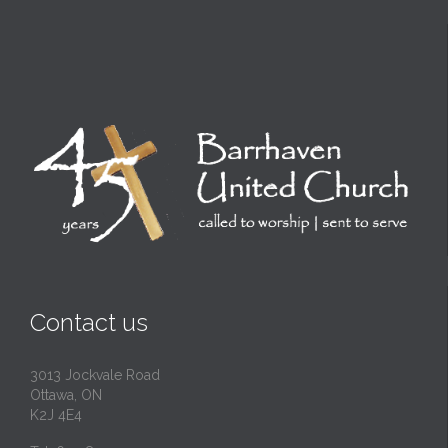
Contact us
3013 Jockvale Road
Ottawa, ON
K2J 4E4