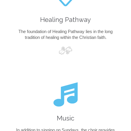
Healing Pathway
The foundation of Healing Pathway lies in the long
tradition of healing within the Christian faith.

Music
In addition to singing on Sundays, the choir provides