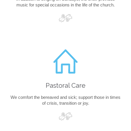
music for special occasions in the life of the church.

Pastoral Care
We comfort the bereaved and sick; support those in times
of crisis, transition or joy.