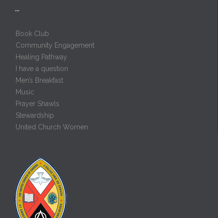
…
Book Club
Community Engagement
Healing Pathway
I have a question
Men’s Breakfast
Music
Prayer Shawls
Stewardship
United Church Women