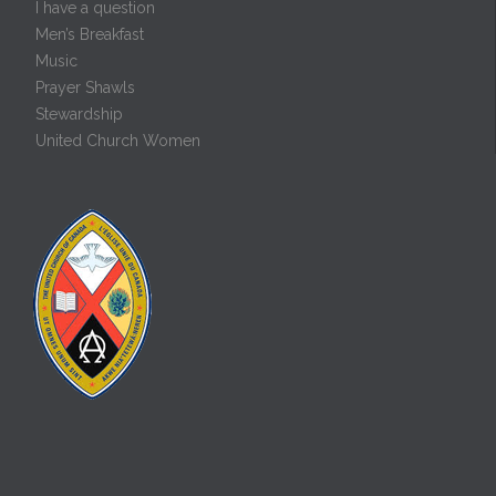
I have a question
Men’s Breakfast
Music
Prayer Shawls
Stewardship
United Church Women