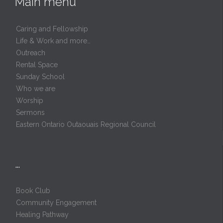
Main menu
Caring and Fellowship
Life & Work and more…
Outreach
Rental Space
Sunday School
Who we are
Worship
Sermons
Eastern Ontario Outaouais Regional Council
…
Book Club
Community Engagement
Healing Pathway