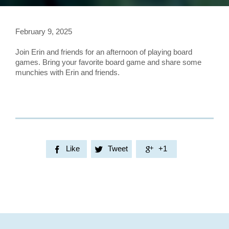
February 9, 2025
Join Erin and friends for an afternoon of playing board
games. Bring your favorite board game and share some
munchies with Erin and friends.
Like
Tweet
+1


