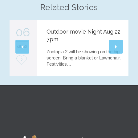
Related Stories
06
Outdoor movie Night Aug 22
7pm
08 '26
Zootopia 2 will be showing on the big
screen. Bring a blanket or Lawnchair.
L
0
Festivities…
o
v
e
i
t