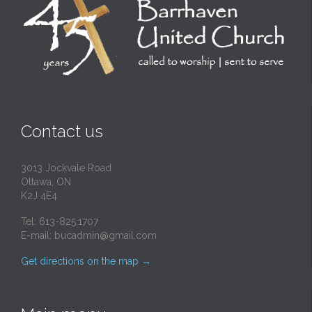
Contact us
3013 Jockvale Road
Ottawa, ON
K2J 4E4
Tel: 613-825.1707
E-mail:
bucadmin@gmail.com
Get directions on the map
→