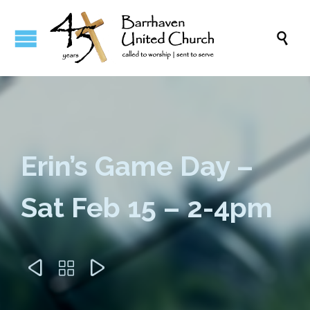

Erin’s Game Day –
Sat Feb 15 – 2-4pm


