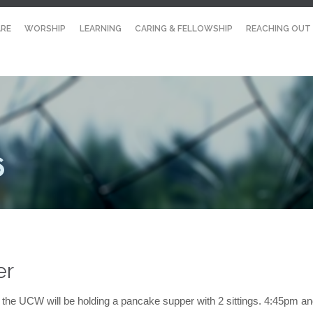
RE
WORSHIP
LEARNING
CARING & FELLOWSHIP
REACHING OUT
6
er
the UCW will be holding a pancake supper with 2 sittings. 4:45pm a