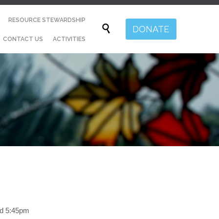
Skip
RESOURCE STEWARDSHIP
to

DONATE
content
CONTACT US
ACTIVITIES
nd 5:45pm