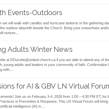
nth Events-Outdoors
we will walk with candles and hurricane lanterns in the gathering 
the outdoor labyrinth beside the Church. Bring your snowshoes and/or
ill nurture…
ng Adults Winter News
te at DDucette@united-church.ca if you are able to attend any of the
th, young adults and leaders in your community of faith. Confirmation
ong with…
ions for AI & GBV LN Virtual Foru
ments! Join us on February 3-4, 2026 from 1:00 – 4:30 PM ET, for t
ctices in Prevention & Response. This LN Virtual Forum will bring to
tificial intelligence (AI) is…