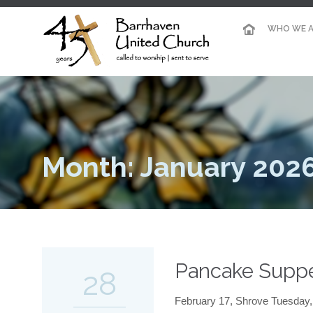
WHO WE A
Month: January 202
Pancake Supp
28
February 17, Shrove Tuesday, 