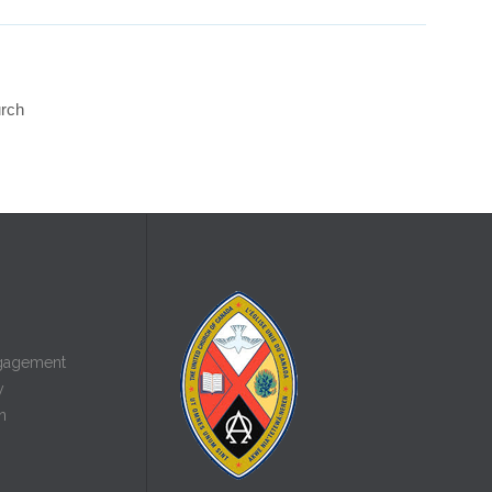
urch
gagement
y
n