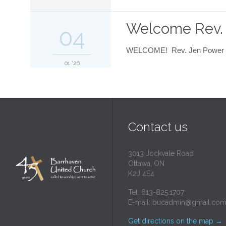
Welcome Rev.
04
WELCOME! Rev. Jen Power beg
01 '26
Contact us
3013 Jockvale Road
Ottawa, ON
K2J 4E4
Tel: 613-825.1707
E-mail:
bucadmin@gmail.co
Get directions on the map
→