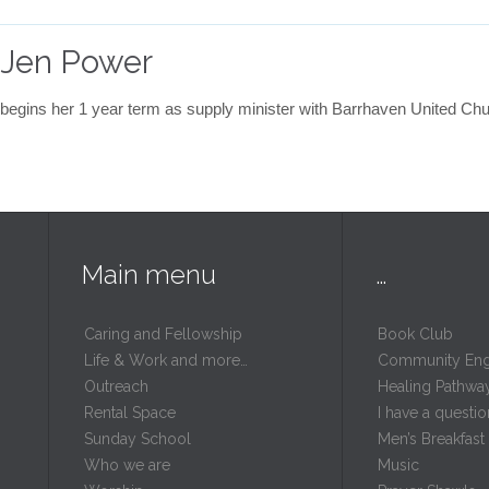
 Jen Power
ins her 1 year term as supply minister with Barrhaven United Ch
Main menu
…
Caring and Fellowship
Book Club
Life & Work and more…
Community En
Outreach
Healing Pathwa
Rental Space
I have a questio
m
Sunday School
Men’s Breakfast
Who we are
Music