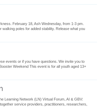
darkness. February 18, Ash Wednesday, from 1-3 pm.
 walking poles for added stability. Release what you
se events or if you have questions. We invite you to
 Booster Weekend This event is for all youth aged 13+
m
he Learning Network (LN) Virtual Forum, AI & GBV:
gether service providers, practitioners, researchers,