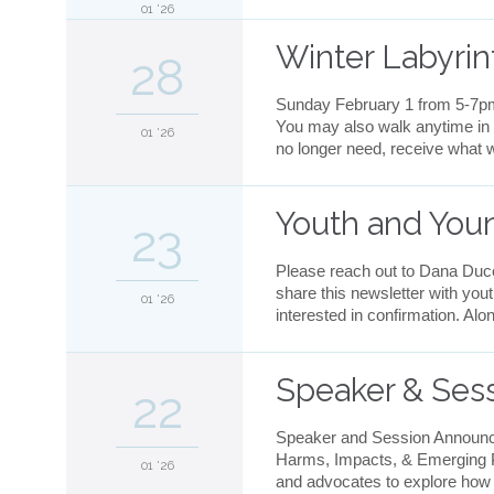
01 '26
Winter Labyri
28
Sunday February 1 from 5-7pm 
You may also walk anytime in 
01 '26
no longer need, receive what w
Youth and You
23
Please reach out to Dana Ducet
share this newsletter with you
01 '26
interested in confirmation. Al
Speaker & Sess
22
Speaker and Session Announce
Harms, Impacts, & Emerging Pra
01 '26
and advocates to explore how ar