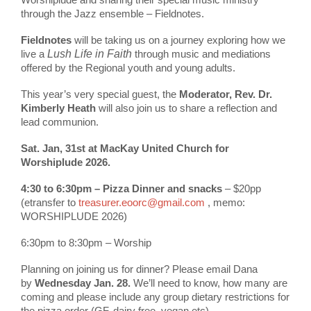
through the Jazz ensemble – Fieldnotes.
Fieldnotes
will be taking us on a journey exploring how we
live a
Lush Life
in Faith
through music and mediations
offered by the Regional youth and young adults.
This year’s very special guest, the
Moderator, Rev. Dr.
Kimberly Heath
will also join us to share a reflection and
lead communion.
Sat. Jan, 31st at MacKay United Church for
Worshiplude 2026.
4:30 to 6:30pm – Pizza Dinner and snacks
– $20pp
(etransfer to
treasurer.eoorc@gmail.com
, memo:
WORSHIPLUDE 2026)
6:30pm to 8:30pm – Worship
Planning on joining us for dinner? Please email Dana
by
Wednesday Jan. 28.
We’ll need to know, how many are
coming and please include any group dietary restrictions for
the pizza order (GF, dairy free, vegan etc)