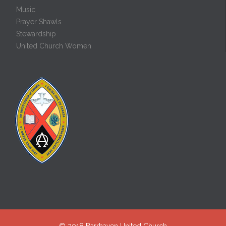
Music
Prayer Shawls
Stewardship
United Church Women