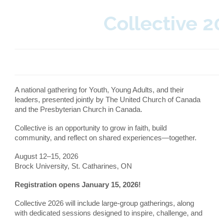
Collective 
A national gathering for Youth, Young Adults, and their
leaders, presented jointly by The United Church of Canada
and the Presbyterian Church in Canada.
Collective is an opportunity to grow in faith, build
community, and reflect on shared experiences—together.
August 12–15, 2026
Brock University, St. Catharines, ON
Registration opens January 15, 2026!
Collective 2026 will include large-group gatherings, along
with dedicated sessions designed to inspire, challenge, and