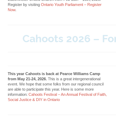
Register by visiting
Ontario Youth Parliament – Register
Now
.
Cahoots 2026 – For
This year Cahoots is back at Pearce Williams Camp
from May 21-24, 2026.
This is a great intergenerational
event. We hope that some folks from our regional council
are able to participate this year. Here is some more
information:
Cahoots Festival – An Annual Festival of Faith,
Social Justice & DIY in Ontario