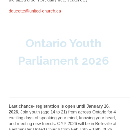
dducette@united-church.ca
Ontario Youth
Parliament 2026
Last chance- registration is open until January 16,
2026.
Join youth (age 14 to 21) from across Ontario for 4
exciting days of speaking your mind, knowing your heart,
and meeting new friends. OYP 2026 will be in Belleville at
Eastminster United Church from Feb 13th – 16th, 2026.