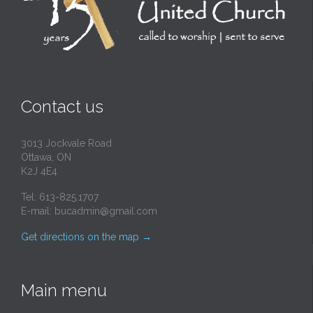
Contact us
3013 Jockvale Road
Ottawa, ON
K2J 4E4
Tel: 613-825.1707
E-mail:
bucadmin@gmail.com
Get directions on the map
→
Main menu