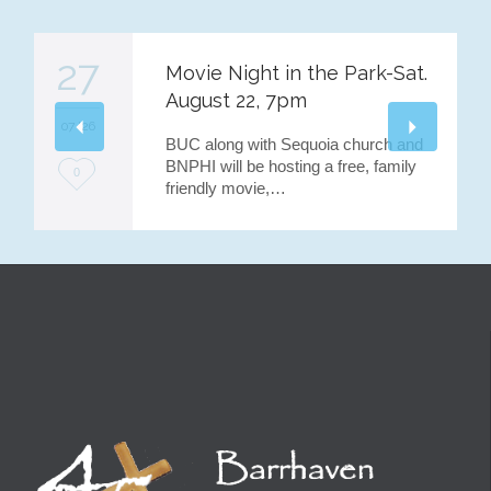
27
Movie Night in the Park-Sat.
August 22, 7pm
07 '26
BUC along with Sequoia church and
BNPHI will be hosting a free, family
L
0
friendly movie,…
o
v
e
i
t