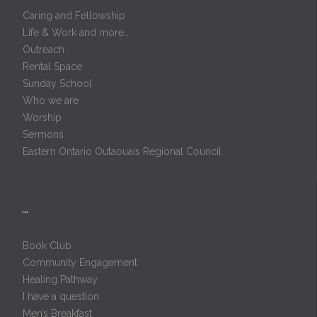
Caring and Fellowship
Life & Work and more…
Outreach
Rental Space
Sunday School
Who we are
Worship
Sermons
Eastern Ontario Outaouais Regional Council
…
Book Club
Community Engagement
Healing Pathway
I have a question
Men’s Breakfast