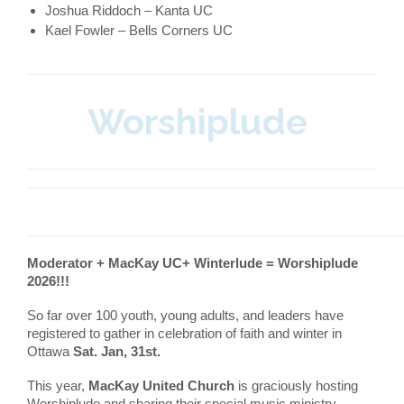
Joshua Riddoch – Kanta UC
Kael Fowler – Bells Corners UC
Worshiplude
Moderator + MacKay UC+ Winterlude = Worshiplude
2026!!!
So far over 100 youth, young adults, and leaders have
registered to gather in celebration of faith and winter in
Ottawa
Sat. Jan, 31st.
This year,
MacKay United Church
is graciously hosting
Worshiplude and sharing their special music ministry