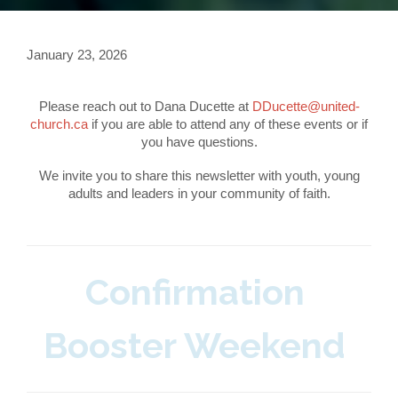
January 23, 2026
Please reach out to Dana Ducette at
DDucette@united-
church.ca
if you are able to attend any of these events or if
you have questions.
We invite you to share this newsletter with youth, young
adults and leaders in your community of faith.
Confirmation
Booster Weekend