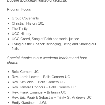
Ducette (DDucette@united-church.ca).
Program Focus
Group Covenants
Christian History 101
The Trinity
UCC History
UCC Creed, Song of Faith and social justice
Living out the Gospel: Belonging, Being and Sharing our
faith.
Special thanks to our weekend leaders and host
church
Bells Corners UC
Rev. Lorrie Lowes – Bells Corners UC
Rev. Kim Vidal – Bells Corners UC
Rev. Tamara Connors – Bells Corners UC
Rev. Frank Emanuel – Britannia UC
Rev. Eric Pagé & Sebastian– Trinity St. Andrews UC
Emily Gardiner – LLWL