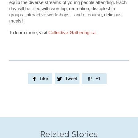
equip the diverse streams of young people attending. Each
day will be filled with worship, recreation, discipleship
groups, interactive workshops—and of course, delicious
meals!
To learn more, visit
Collective-Gathering.ca
.
Like
Tweet
+1



Related Stories