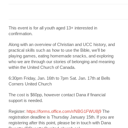
This event is for all youth aged 13+ interested in
confirmation.
Along with an overview of Christian and UCC history, and
practical skills such as how to use the Bible, we’ll be
playing games, eating homemade snacks, and exploring
who we are through our stories of belonging and meaning
within the United Church of Canada.
6:30pm Friday, Jan. 16th to 7pm Sat. Jan. 17th at Bells
Corners United Church
The cost is $60pp, however contact Dana if financial
support is needed.
Register:
https://forms.office.com/r/NBG1FWU8j9
The
registration deadline is Thursday January 15th. If you are
registering after this point, please be in touch with Dana