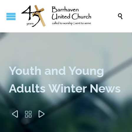

Youth and Young
Adults Winter News


